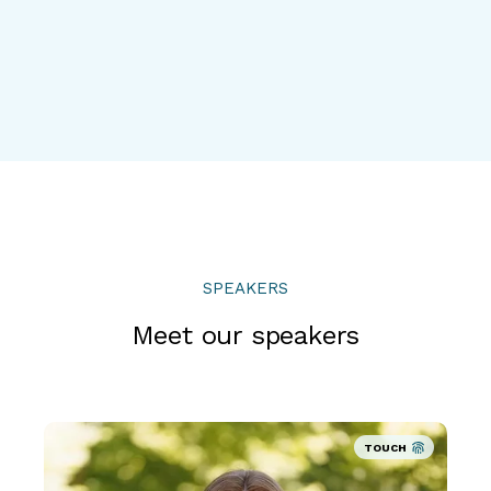
SPEAKERS
Meet our speakers
TOUCH