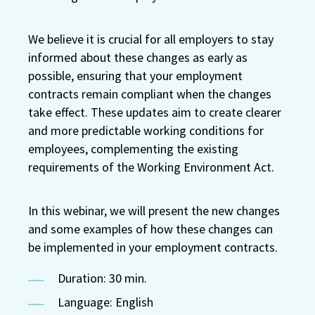
We believe it is crucial for all employers to stay
informed about these changes as early as
possible, ensuring that your employment
contracts remain compliant when the changes
take effect. These updates aim to create clearer
and more predictable working conditions for
employees, complementing the existing
requirements of the Working Environment Act.
In this webinar, we will present the new changes
and some examples of how these changes can
be implemented in your employment contracts.
Duration: 30 min.
Language: English