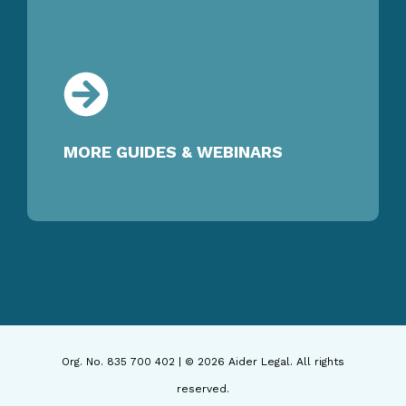
MORE GUIDES & WEBINARS
Org. No. 835 700 402 | © 2026 Aider Legal. All rights
reserved.