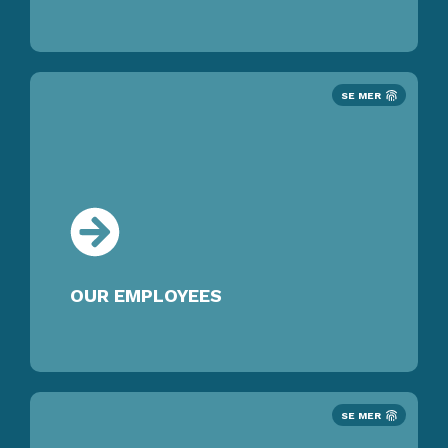
SE MER
OUR EMPLOYEES
SE MER