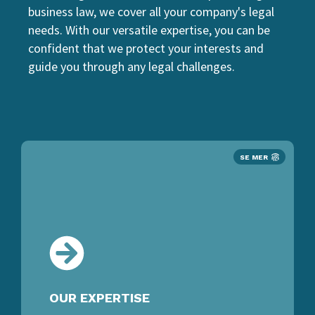
business law, we cover all your company's legal
needs. With our versatile expertise, you can be
confident that we protect your interests and
guide you through any legal challenges.
SE MER
OUR EXPERTISE