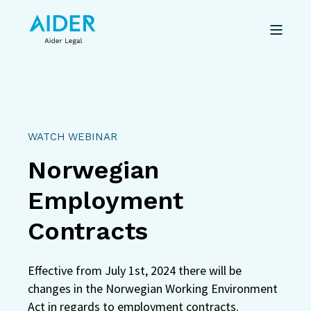
WATCH WEBINAR
Norwegian
Employment
Contracts
Effective from July 1st, 2024 there will be
changes in the Norwegian Working Environment
Act in regards to employment contracts.