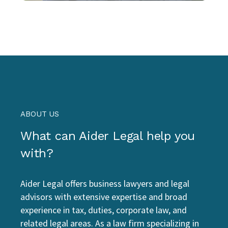
ABOUT US
What can Aider Legal help you
with?
Aider Legal offers business lawyers and legal
advisors with extensive expertise and broad
experience in tax, duties, corporate law, and
related legal areas. As a law firm specializing in