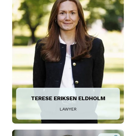
TERESE ERIKSEN ELDHOLM
LAWYER