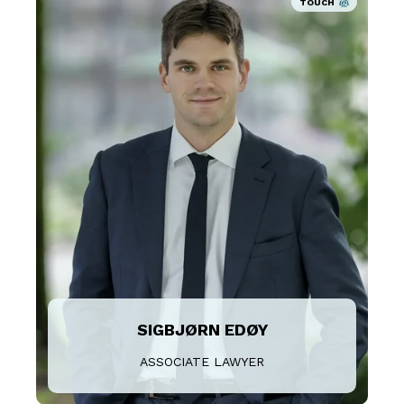
TOUCH
SIGBJØRN EDØY
ASSOCIATE LAWYER