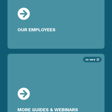
OUR EMPLOYEES
SE MER
MORE GUIDES & WEBINARS