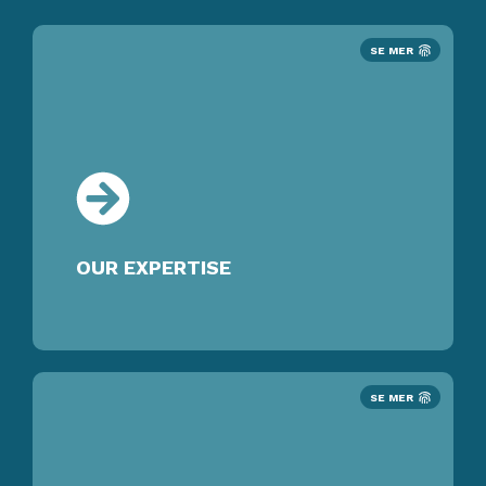
SE MER
OUR EXPERTISE
SE MER