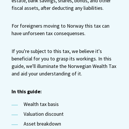
estate, bank savings, shares, bonds, and other
fiscal assets, after deducting any liabilities.
For foreigners moving to Norway this tax can
have unforseen tax consequenses.
If you're subject to this tax, we believe it's
beneficial for you to grasp its workings. In this
guide, we'll illuminate the Norwegian Wealth Tax
and aid your understanding of it.
In this guide:
Wealth tax basis
Valuation discount
Asset breakdown