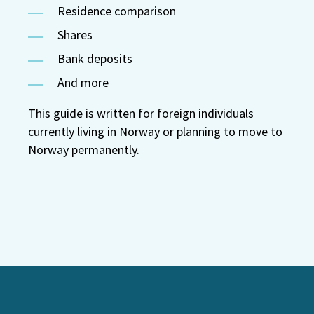
Residence comparison
Shares
Bank deposits
And more
This guide is written for foreign individuals
currently living in Norway or planning to move to
Norway permanently.