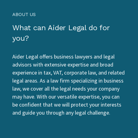
ABOUT US
What can Aider Legal do for
you?
Aider Legal offers business lawyers and legal
advisors with extensive expertise and broad
experience in tax, VAT, corporate law, and related
legal areas. As a law firm specializing in business
law, we cover all the legal needs your company
may have. With our versatile expertise, you can
be confident that we will protect your interests
and guide you through any legal challenge.