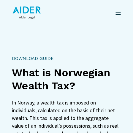
DOWNLOAD GUIDE
What is Norwegian
Wealth Tax?
In Norway, a wealth tax is imposed on
individuals, calculated on the basis of their net
wealth. This tax is applied to the aggregate
value of an individual’s possessions, such as real