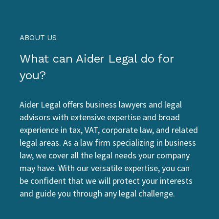
ABOUT US
What can Aider Legal do for
you?
Aider Legal offers business lawyers and legal
advisors with extensive expertise and broad
experience in tax, VAT, corporate law, and related
legal areas. As a law firm specializing in business
law, we cover all the legal needs your company
may have. With our versatile expertise, you can
be confident that we will protect your interests
and guide you through any legal challenge.