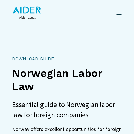
DOWNLOAD GUIDE
Norwegian Labor
Law
Essential guide to Norwegian labor
law for foreign companies
Norway offers excellent opportunities for foreign