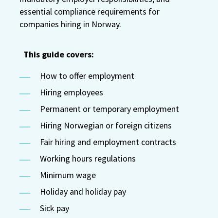
essential compliance requirements for
companies hiring in Norway.
This guide covers:
How to offer employment
Hiring employees
Permanent or temporary employment
Hiring Norwegian or foreign citizens
Fair hiring and employment contracts
Working hours regulations
Minimum wage
Holiday and holiday pay
Sick pay