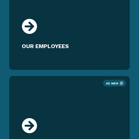
OUR EMPLOYEES
SE MER