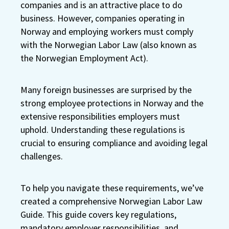
companies and is an attractive place to do
business. However, companies operating in
Norway and employing workers must comply
with the Norwegian Labor Law (also known as
the Norwegian Employment Act).
Many foreign businesses are surprised by the
strong employee protections in Norway and the
extensive responsibilities employers must
uphold. Understanding these regulations is
crucial to ensuring compliance and avoiding legal
challenges.
To help you navigate these requirements, we’ve
created a comprehensive Norwegian Labor Law
Guide. This guide covers key regulations,
mandatory employer responsibilities, and