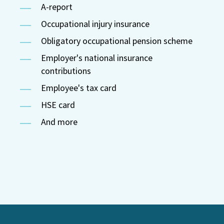
A-report
Occupational injury insurance
Obligatory occupational pension scheme
Employer's national insurance
contributions
Employee's tax card
HSE card
And more