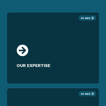
SE MER
OUR EXPERTISE
SE MER